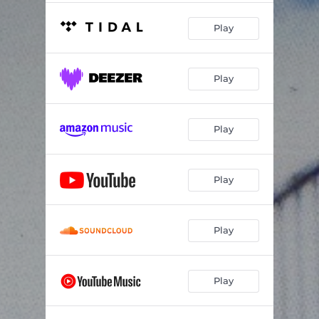
Play
Play
Play
Play
Play
Play