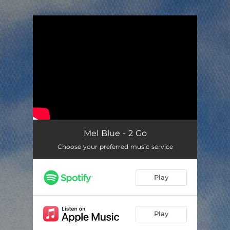
.
You're all set!
Mel Blue - 2 Go
Choose your preferred music service
Play
Play